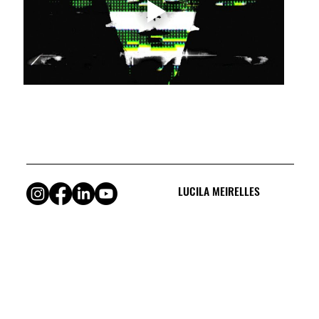
LUCILA MEIRELLES