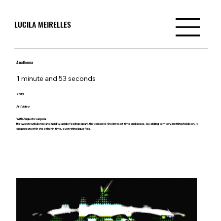
LUCILA MEIRELLES
Anathema
1 minute and 53 seconds
2013
Art Video
With Augusto Calçada
Between turbulence and lucidity, acidic feelings spark that dissolve the limits of time and space. Icy, sliding territory, nothing holds on, it
disappears with the ether in time, everything liquefies.