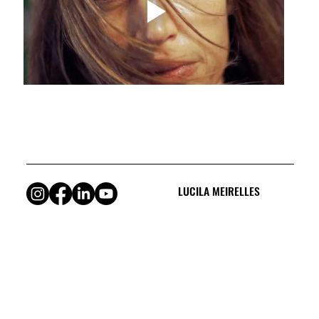
LUCILA MEIRELLES