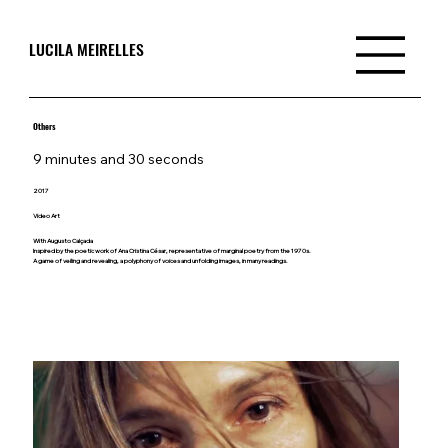
LUCILA MEIRELLES
Others
9 minutes and 30 seconds
2017
Video Art
With Augusto Calçada
Inspired by the poetic work of Ana Cristina César, representative of marginal poetry from the 1970s.
A game of veiling and revealing, a polyphony of voices and unfolding images, in many readings.