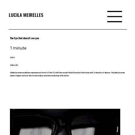
LUCILA MEIRELLES
The Eye that doesn't see you
1 minute
1994
Video Art
A blind woman recalls her experience in front of the TV, with the movie Fatal Attraction that ends with 2 minutes of silence. The blind woman
cannot figure out how the movie ended, and who ended up with whom.