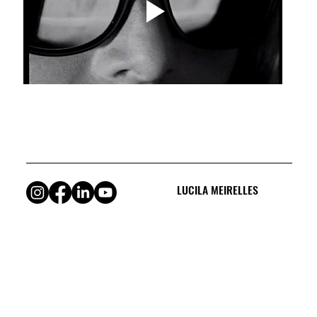
LUCILA MEIRELLES