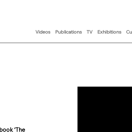
Videos
Publications
TV
Exhibitions
Cu
 book ‘The