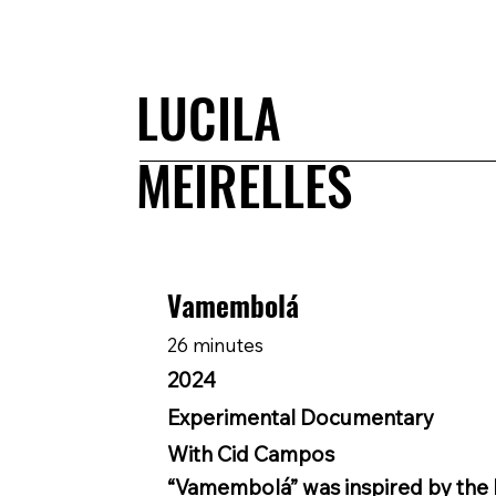
LUCILA
MEIRELLES
Vamembolá
26 minutes
2024
Experimental Documentary
With Cid Campos
“Vamembolá” was inspired by the