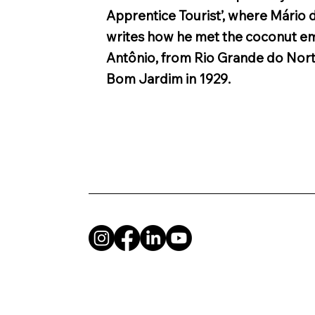
Apprentice Tourist’, where Mário
writes how he met the coconut e
Antônio, from Rio Grande do Nort
Bom Jardim in 1929.