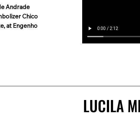
 de Andrade
mbolizer Chico
e, at Engenho
LUCILA M