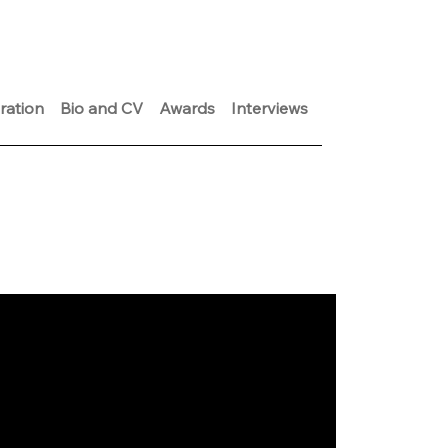
ration
Bio and CV
Awards
Interviews