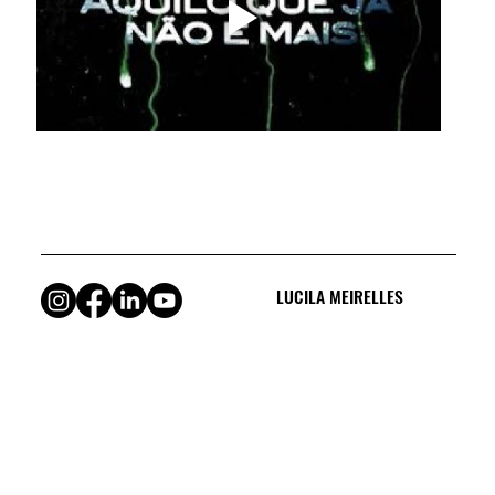
LUCILA MEIRELLES