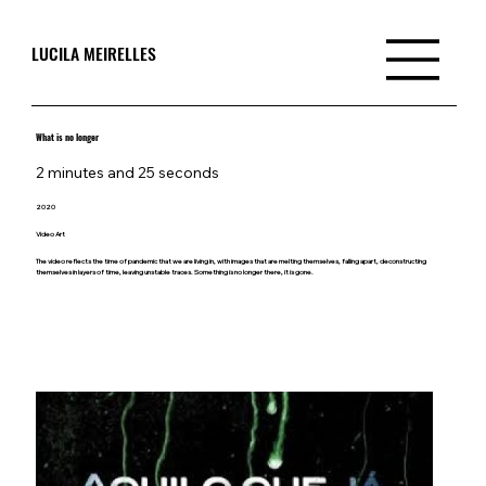
LUCILA MEIRELLES
What is no longer
2 minutes and 25 seconds
2020
Video Art
The video reflects the time of pandemic that we are living in, with images that are melting themselves, falling apart, deconstructing
themselves in layers of time, leaving unstable traces. Something is no longer there, it is gone.